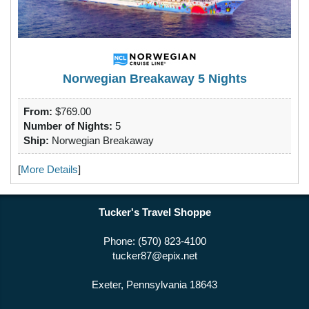
Norwegian Breakaway 5 Nights
From:
$769.00
Number of Nights:
5
Ship:
Norwegian Breakaway
[
More Details
]
Tucker's Travel Shoppe
Phone: (570) 823-4100
tucker87@epix.net
Exeter, Pennsylvania 18643