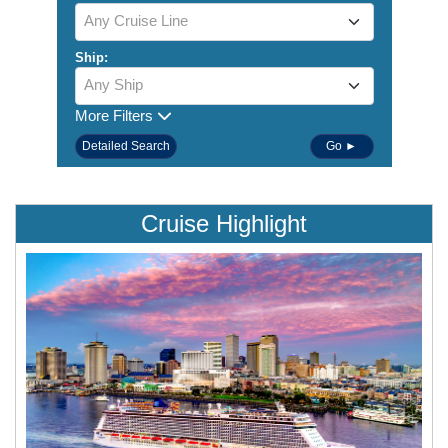
Any Cruise Line
Ship:
Any Ship
More Filters
Detailed Search
Go ►
Cruise Highlight