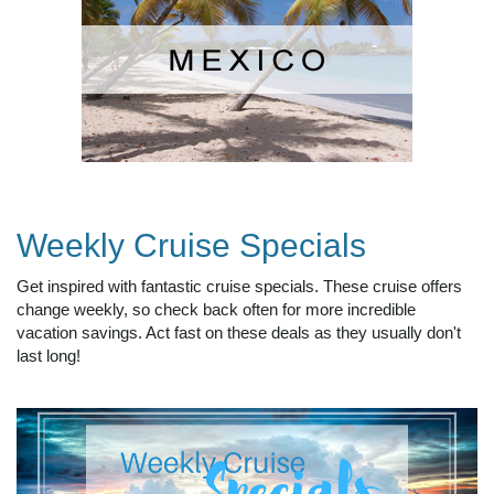
Weekly Cruise Specials
Get inspired with fantastic cruise specials. These cruise offers
change weekly, so check back often for more incredible
vacation savings. Act fast on these deals as they usually don't
last long!