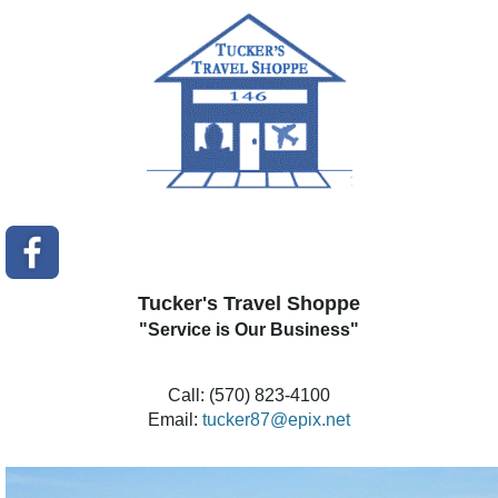
Tucker's Travel Shoppe
"Service is Our Business"
Call: (570) 823-4100
Email:
tucker87@epix.net