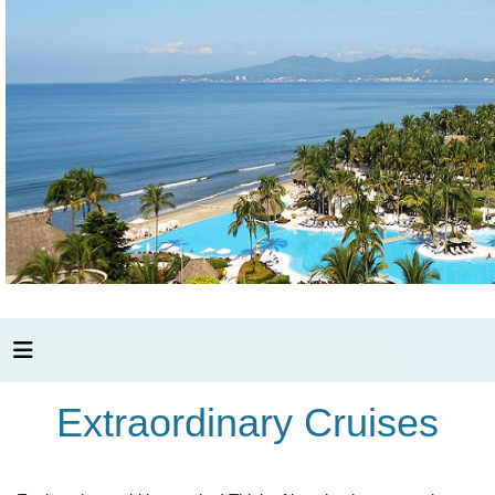
Extraordinary Cruises