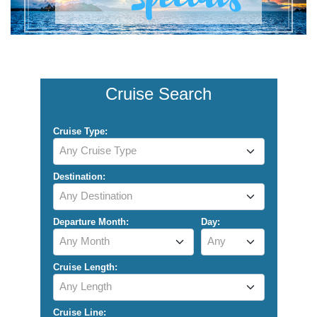
Cruise Search
Cruise Type:
Any Cruise Type
Destination:
Any Destination
Departure Month:
Day:
Any Month
Any
Cruise Length:
Any Length
Cruise Line: