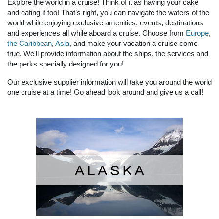
Explore the world in a cruise! Think of it as having your cake
and eating it too! That’s right, you can navigate the waters of the
world while enjoying exclusive amenities, events, destinations
and experiences all while aboard a cruise. Choose from
Europe
,
the Caribbean
,
Asia
, and make your vacation a cruise come
true. We'll provide information about the ships, the services and
the perks specially designed for you!
Our exclusive supplier information will take you around the world
one cruise at a time! Go ahead look around and give us a call!