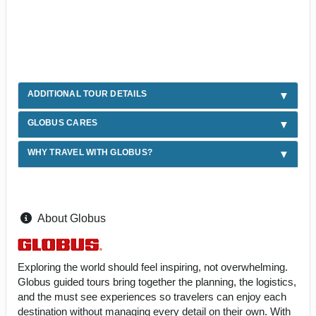
ADDITIONAL TOUR DETAILS
GLOBUS CARES
WHY TRAVEL WITH GLOBUS?
About Globus
Exploring the world should feel inspiring, not overwhelming.
Globus guided tours bring together the planning, the logistics,
and the must see experiences so travelers can enjoy each
destination without managing every detail on their own. With