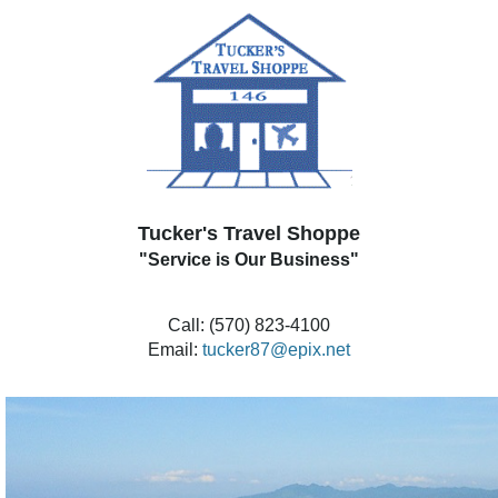
Tucker's Travel Shoppe
"Service is Our Business"
Call: (570) 823-4100
Email:
tucker87@epix.net