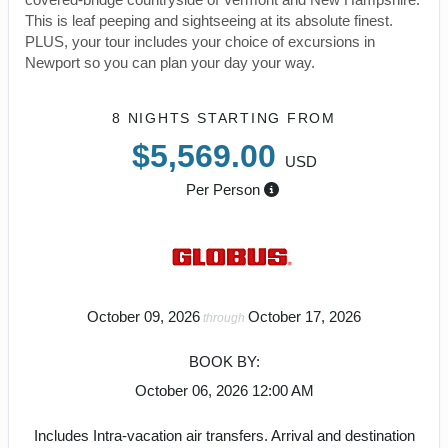
This is leaf peeping and sightseeing at its absolute finest.
PLUS, your tour includes your choice of excursions in
Newport so you can plan your day your way.
8 NIGHTS
STARTING FROM
$5,569.00
USD
Per Person
October 09, 2026
October 17, 2026
through
BOOK BY:
October 06, 2026
12:00 AM
Includes Intra-vacation air transfers. Arrival and destination