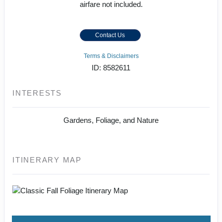
airfare not included.
Contact Us
Terms & Disclaimers
ID: 8582611
INTERESTS
Gardens, Foliage, and Nature
ITINERARY MAP