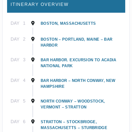
ITINERARY OVERVIEW
DAY
1
BOSTON, MASSACHUSETTS
DAY
2
BOSTON – PORTLAND, MAINE – BAR
HARBOR
DAY
3
BAR HARBOR. EXCURSION TO ACADIA
NATIONAL PARK
DAY
4
BAR HARBOR – NORTH CONWAY, NEW
HAMPSHIRE
DAY
5
NORTH CONWAY – WOODSTOCK,
VERMONT – STRATTON
DAY
6
STRATTON – STOCKBRIDGE,
MASSACHUSETTS – STURBRIDGE