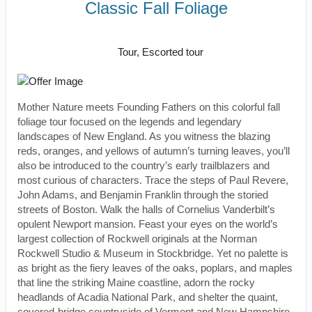
Classic Fall Foliage
Classic, First-Class
Tour, Escorted tour
Mother Nature meets Founding Fathers on this colorful fall
foliage tour focused on the legends and legendary
landscapes of New England. As you witness the blazing
reds, oranges, and yellows of autumn’s turning leaves, you’ll
also be introduced to the country’s early trailblazers and
most curious of characters. Trace the steps of Paul Revere,
John Adams, and Benjamin Franklin through the storied
streets of Boston. Walk the halls of Cornelius Vanderbilt’s
opulent Newport mansion. Feast your eyes on the world’s
largest collection of Rockwell originals at the Norman
Rockwell Studio & Museum in Stockbridge. Yet no palette is
as bright as the fiery leaves of the oaks, poplars, and maples
that line the striking Maine coastline, adorn the rocky
headlands of Acadia National Park, and shelter the quaint,
covered-bridge countryside of Vermont and New Hampshire.