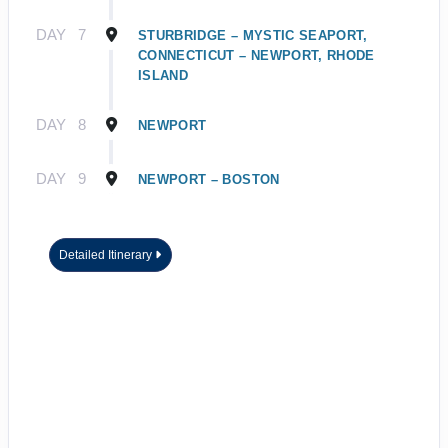
DAY
7
STURBRIDGE – MYSTIC SEAPORT,
CONNECTICUT – NEWPORT, RHODE
ISLAND
DAY
8
NEWPORT
DAY
9
NEWPORT – BOSTON
Detailed Itinerary