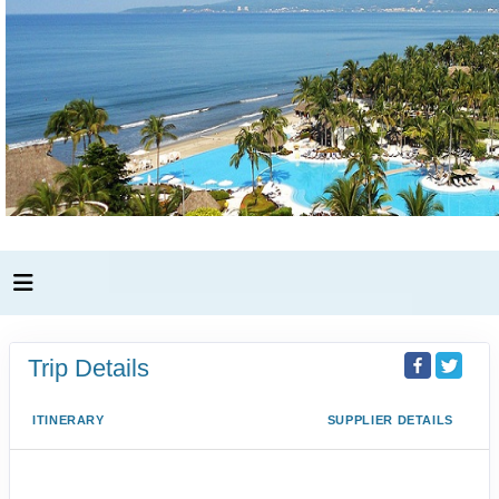
Trip Details
ITINERARY
SUPPLIER DETAILS