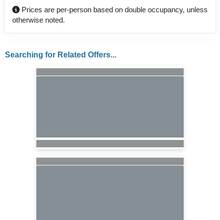
Prices are per-person based on double occupancy, unless
otherwise noted.
Searching for Related Offers...