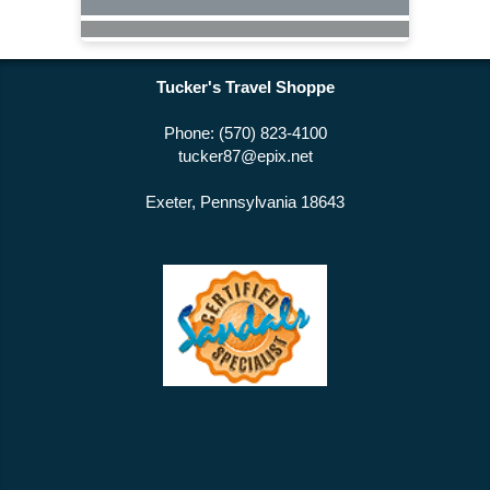
Tucker's Travel Shoppe
Phone: (570) 823-4100
tucker87@epix.net
Exeter, Pennsylvania 18643