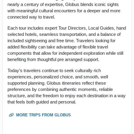
nearly a century of expertise, Globus blends iconic sights
with meaningful cultural encounters for a deeper and more
connected way to travel.
Each tour includes expert Tour Directors, Local Guides, hand
selected hotels, seamless transportation, and a balance of
included sightseeing and free time. Travelers looking for
added flexibility can take advantage of flexible travel
components that allow for independent exploration while still
benefiting from thoughtful pre arranged support.
Today’s travelers continue to seek culturally rich
experiences, personalized choice, and smooth, well
supported planning. Globus itineraries reflect these
preferences by combining authentic moments, reliable
structure, and the freedom to enjoy each destination in a way
that feels both guided and personal.
MORE TRIPS FROM GLOBUS