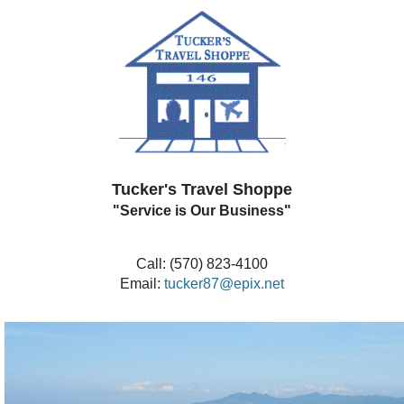
Tucker's Travel Shoppe
"Service is Our Business"
Call: (570) 823-4100
Email:
tucker87@epix.net