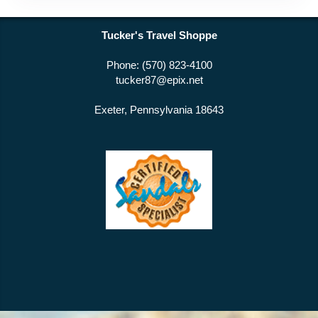
Tucker's Travel Shoppe
Phone: (570) 823-4100
tucker87@epix.net
Exeter, Pennsylvania 18643