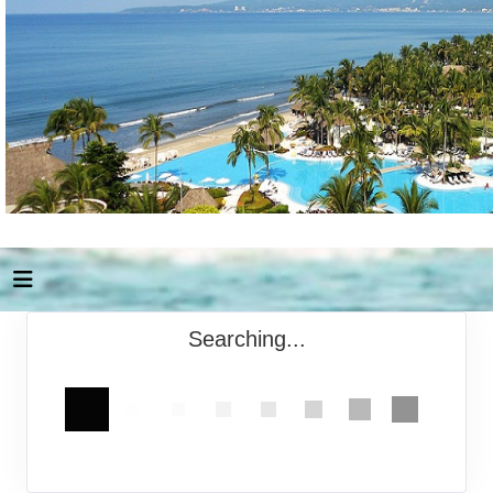
Searching...